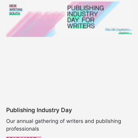
Publishing Industry Day
Our annual gathering of writers and publishing
professionals