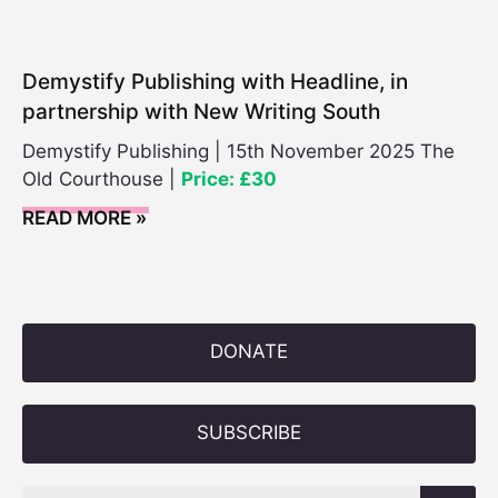
Demystify Publishing with Headline, in
partnership with New Writing South
Demystify Publishing | 15th November 2025 The
Old Courthouse |
Price: £30
READ MORE »
DONATE
SUBSCRIBE