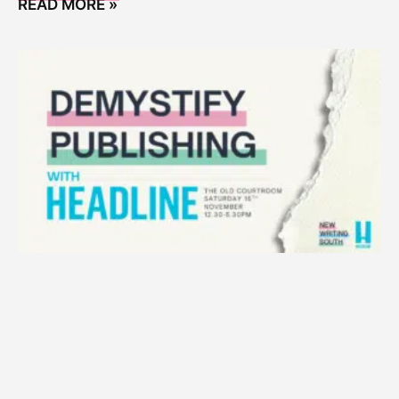
READ MORE »