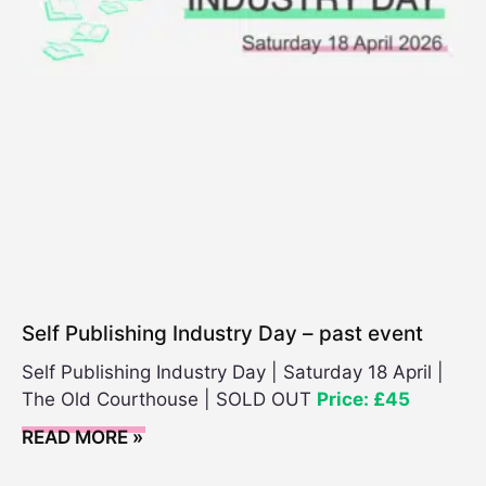
e
n
t
C
a
t
e
g
o
r
y
Self Publishing Industry Day – past event
Self Publishing Industry Day | Saturday 18 April |
The Old Courthouse | SOLD OUT
Price: £45
READ MORE »