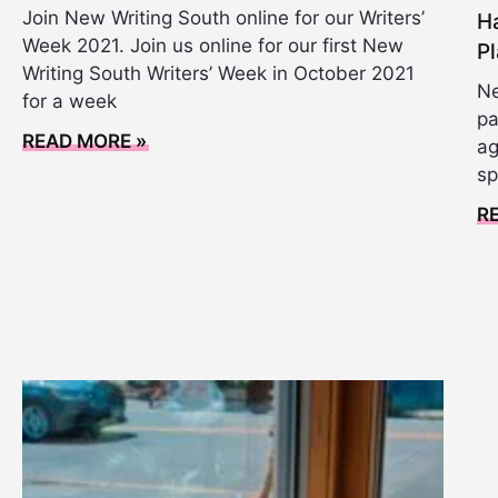
Join New Writing South online for our Writers’
Ha
Week 2021. Join us online for our first New
Pl
Writing South Writers’ Week in October 2021
Ne
for a week
pa
READ MORE »
ag
sp
R