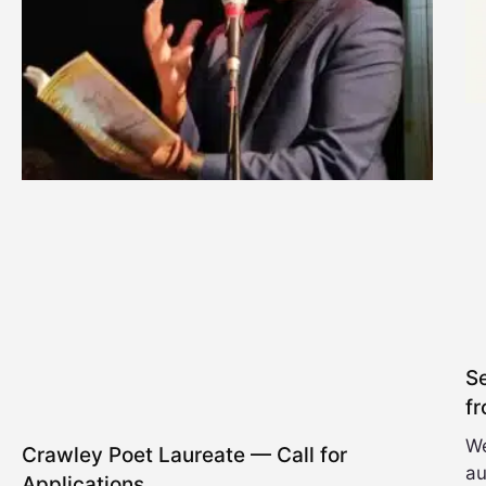
Se
fr
We
Crawley Poet Laureate — Call for
au
Applications