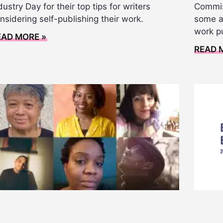
dustry Day for their top tips for writers
Commis
nsidering self-publishing their work.
some ad
work p
EAD MORE »
READ 