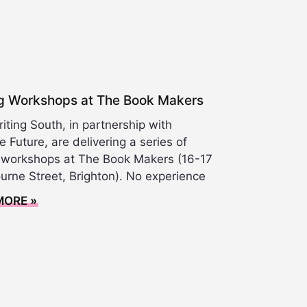
ng Workshops at The Book Makers
ting South, in partnership with
e Future, are delivering a series of
g workshops at The Book Makers (16-17
urne Street, Brighton). No experience
MORE »