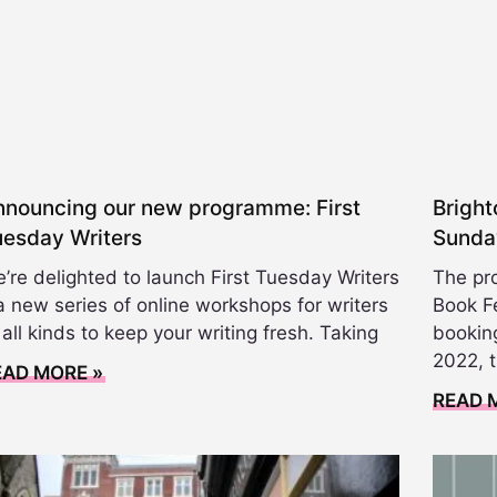
nnouncing our new programme: First
Bright
uesday Writers
Sunda
’re delighted to launch First Tuesday Writers
The pr
a new series of online workshops for writers
Book Fe
 all kinds to keep your writing fresh. Taking
booking
2022, 
EAD MORE »
READ 