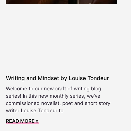
Writing and Mindset by Louise Tondeur
Welcome to our new craft of writing blog
series! In this new monthly series, we’ve
commissioned novelist, poet and short story
writer Louise Tondeur to
READ MORE »