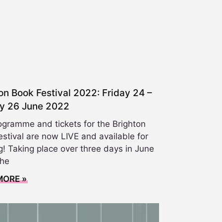
on Book Festival 2022: Friday 24 –
y 26 June 2022
ogramme and tickets for the Brighton
stival are now LIVE and available for
! Taking place over three days in June
the
MORE »