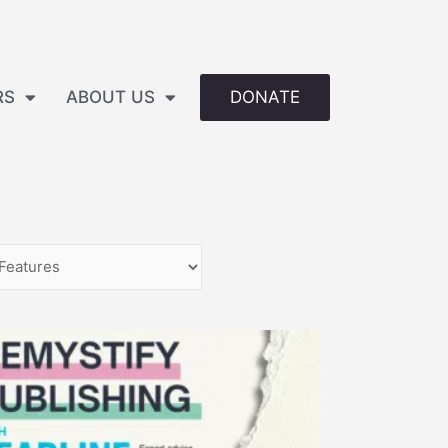
DONATE
RS
ABOUT US