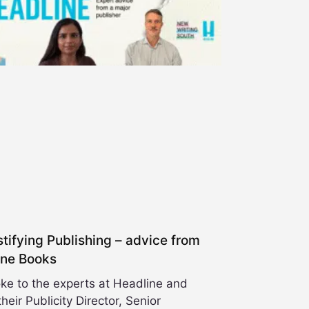
ifying Publishing – advice from
ine Books
ke to the experts at Headline and
heir Publicity Director, Senior