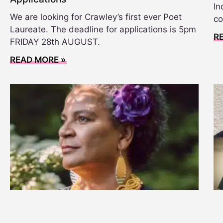
In
We are looking for Crawley’s first ever Poet
co
Laureate. The deadline for applications is 5pm
R
FRIDAY 28th AUGUST.
READ MORE »