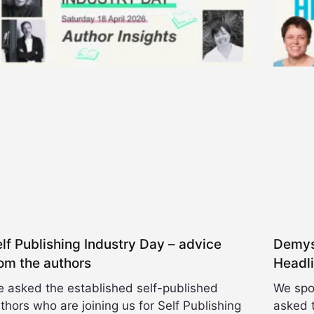
e
n
t
C
a
t
e
g
o
r
y
lf Publishing Industry Day – advice
Demyst
om the authors
Headl
 asked the established self-published
We spo
thors who are joining us for Self Publishing
asked t