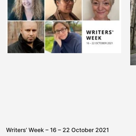
Writers’ Week – 16 – 22 October 2021