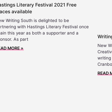
stings Literary Festival 2021 Free
aces available
w Writing South is delighted to be
rtnering with Hastings Literary Festival once
ain this year as both a supporter and a
Writi
onsor. As part
New Wri
EAD MORE »
Creativ
writin
Cranbo
READ 