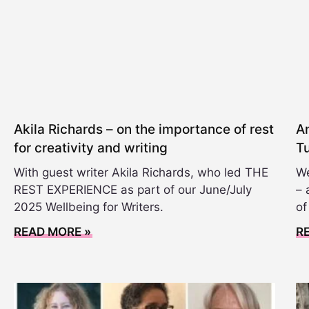
Akila Richards – on the importance of rest
A
for creativity and writing
T
With guest writer Akila Richards, who led THE
We
REST EXPERIENCE as part of our June/July
– 
2025 Wellbeing for Writers.
of
READ MORE »
R