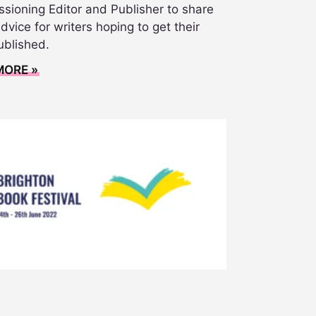
sioning Editor and Publisher to share
vice for writers hoping to get their
ublished.
MORE »