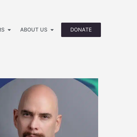
DONATE
RS
ABOUT US