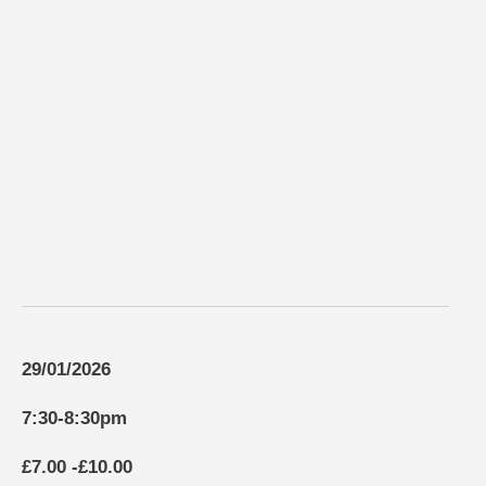
29/01/2026
7:30-8:30pm
£7.00 -£10.00