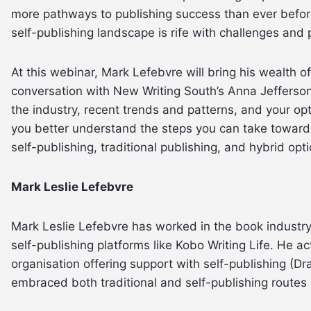
more pathways to publishing success than ever before
self-publishing landscape is rife with challenges and pi
At this webinar, Mark Lefebvre will bring his wealth of
conversation with New Writing South’s Anna Jefferson
the industry, recent trends and patterns, and your opti
you better understand the steps you can take toward
self-publishing, traditional publishing, and hybrid opti
Mark Leslie Lefebvre
Mark Leslie Lefebvre has worked in the book industry 
self-publishing platforms like Kobo Writing Life. He ac
organisation offering support with self-publishing (Dra
embraced both traditional and self-publishing routes 