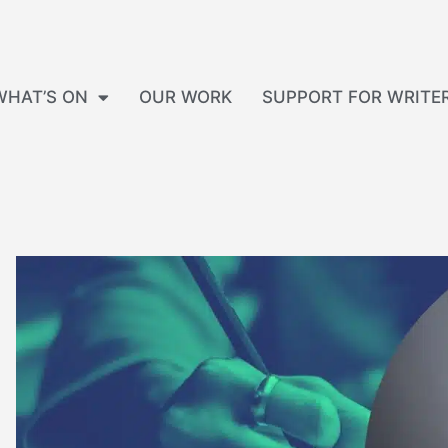
WHAT’S ON
OUR WORK
SUPPORT FOR WRITE