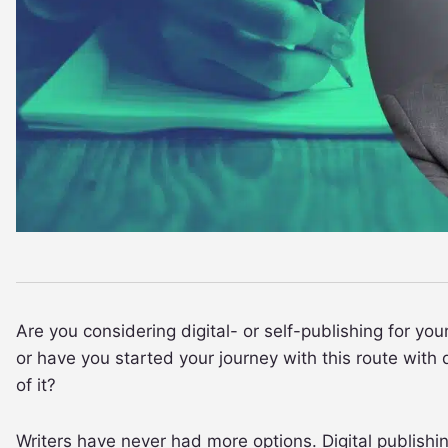
Are you considering digital- or self-publishing for you
or have you started your journey with this route wit
of it?
Writers have never had more options. Digital publish