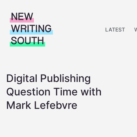
S
k
i
LATEST
p
t
o
c
o
Digital Publishing
n
t
Question Time with
e
n
Mark Lefebvre
t