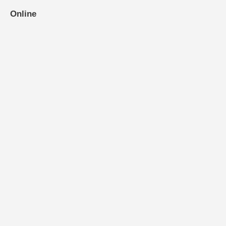
Online