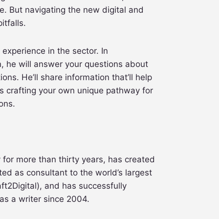
. But navigating the new digital and
tfalls.
 experience in the sector. In
, he will answer your questions about
ons. He’ll share information that’ll help
s crafting your own unique pathway for
ons.
for more than thirty years, has created
ted as consultant to the world’s largest
ft2Digital), and has successfully
as a writer since 2004.