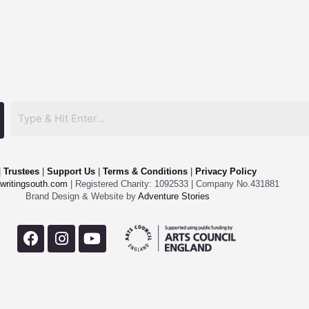
|
Trustees
|
Support Us
|
Terms & Conditions
|
Privacy Policy
writingsouth.com
| Registered Charity: 1092533 | Company No.431881
Brand Design & Website by
Adventure Stories
F
I
Y
a
n
o
c
s
u
e
t
t
b
a
u
o
g
b