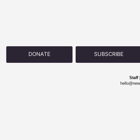
DONATE
SUBSCRIBE
Staff
hello@new