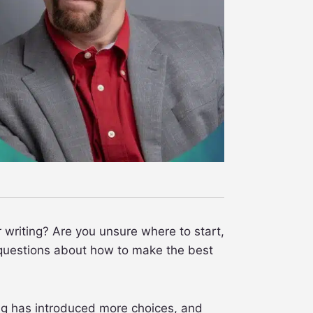
r writing? Are you unsure where to start,
h questions about how to make the best
ing has introduced more choices, and