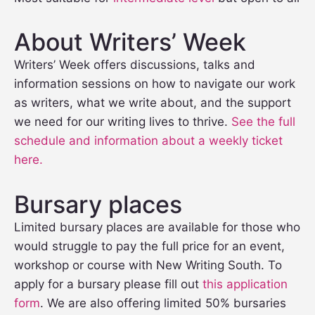
About Writers’ Week
Writers’ Week offers discussions, talks and
information sessions on how to navigate our work
as writers, what we write about, and the support
we need for our writing lives to thrive.
See the full
schedule and information about a weekly ticket
here.
Bursary places
Limited bursary places are available for those who
would struggle to pay the full price for an event,
workshop or course with New Writing South. To
apply for a bursary please fill out
this application
form
. We are also offering limited 50% bursaries