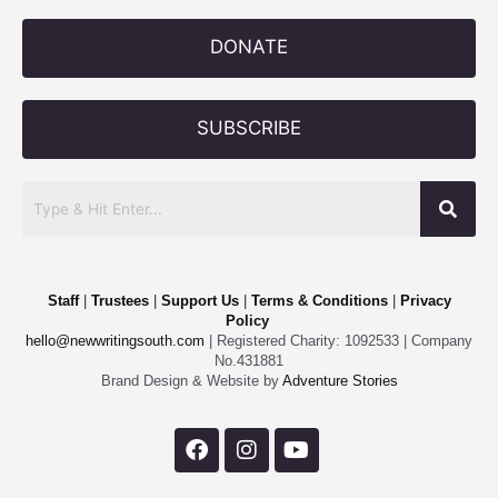
DONATE
SUBSCRIBE
Staff
|
Trustees
|
Support Us
|
Terms & Conditions
|
Privacy
Policy
hello@newwritingsouth.com
| Registered Charity: 1092533 | Company
No.431881
Brand Design & Website by
Adventure Stories
F
I
Y
a
n
o
c
s
u