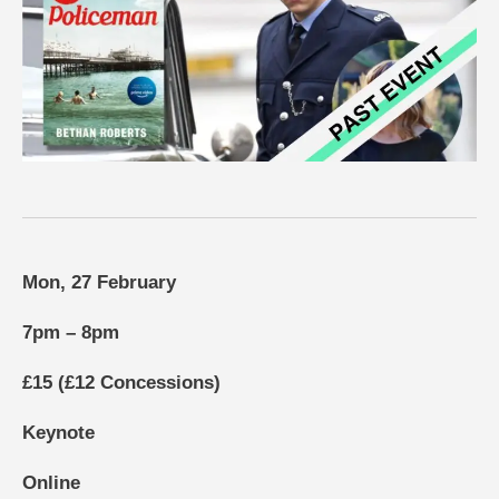
Mon, 27 February
7pm – 8pm
£15 (£12 Concessions)
Keynote
Online