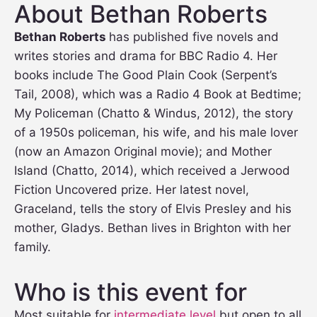
About Bethan Roberts
Bethan Roberts
has published five novels and
writes stories and drama for BBC Radio 4. Her
books include The Good Plain Cook (Serpent’s
Tail, 2008), which was a Radio 4 Book at Bedtime;
My Policeman (Chatto & Windus, 2012), the story
of a 1950s policeman, his wife, and his male lover
(now an Amazon Original movie); and Mother
Island (Chatto, 2014), which received a Jerwood
Fiction Uncovered prize. Her latest novel,
Graceland, tells the story of Elvis Presley and his
mother, Gladys. Bethan lives in Brighton with her
family.
Who is this event for
Most suitable for
intermediate level
but open to all