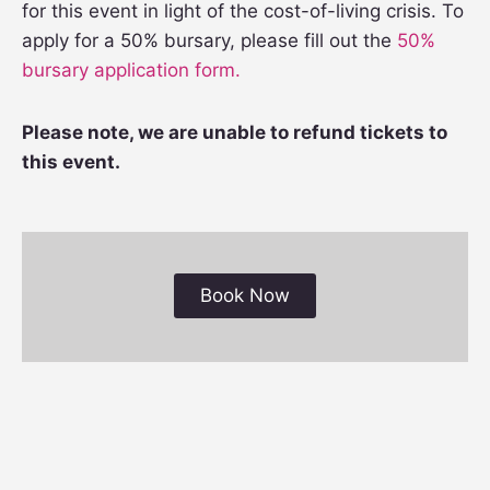
for this event in light of the cost-of-living crisis. To
apply for a 50% bursary, please fill out the
50%
bursary application form.
Please note, we are unable to refund tickets to
this event.
Book Now