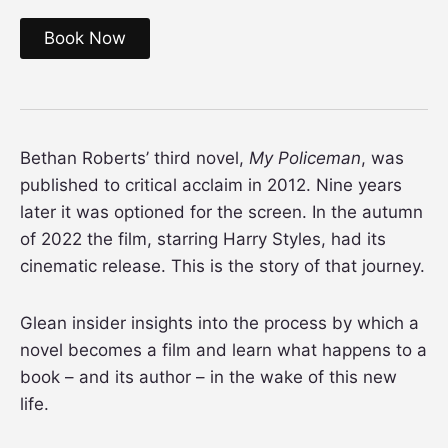
Book Now
Bethan Roberts’ third novel,
My Policeman
, was
published to critical acclaim in 2012. Nine years
later it was optioned for the screen. In the autumn
of 2022 the film, starring Harry Styles, had its
cinematic release. This is the story of that journey.
Glean insider insights into the process by which a
novel becomes a film and learn what happens to a
book – and its author – in the wake of this new
life.