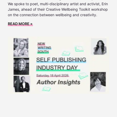
We spoke to poet, multi-disciplinary artist and activist, Erin
James, ahead of their Creative Wellbeing Toolkit workshop
on the connection between wellbeing and creativity.
READ MORE »