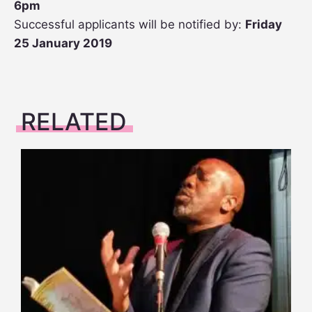
6pm
Successful applicants will be notified by:
Friday
25 January 2019
RELATED