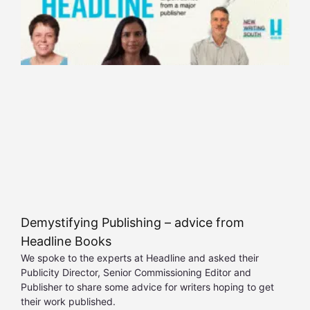
Demystifying Publishing – advice from
Headline Books
We spoke to the experts at Headline and asked their
Publicity Director, Senior Commissioning Editor and
Publisher to share some advice for writers hoping to get
their work published.