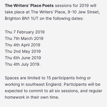
The Writers’ Place Poets
sessions for 2019 will
take place at The Writers’ Place, 9-10 Jew Street,
Brighton BN1 1UT on the following dates:
Thu 7 February 2019
Thu 7th March 2019
Thu 4th April 2019
Thu 2nd May 2019
Thu 6th June 2019
Thu 4th July 2019.
Spaces are limited to 15 participants living or
working in southeast England. Participants will be
expected to commit to all six sessions, and regular
homework in their own time.