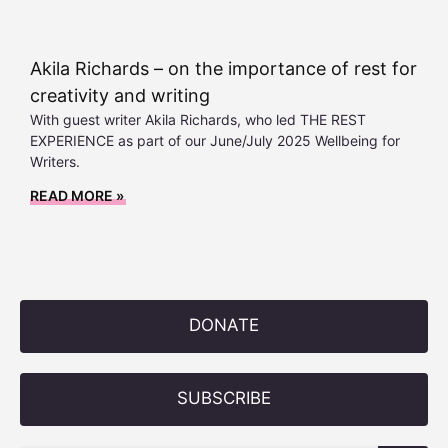
Akila Richards – on the importance of rest for
creativity and writing
With guest writer Akila Richards, who led THE REST
EXPERIENCE as part of our June/July 2025 Wellbeing for
Writers.
READ MORE »
DONATE
SUBSCRIBE