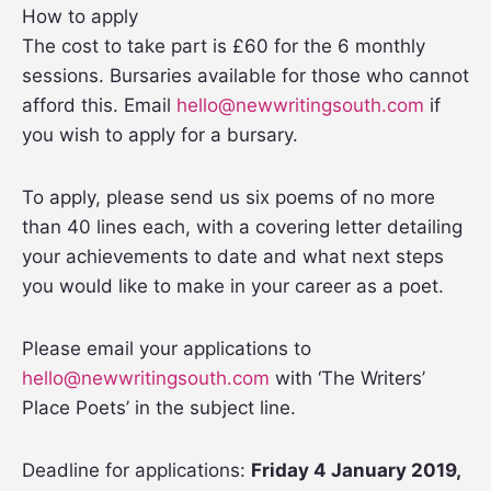
How to apply
The cost to take part is £60 for the 6 monthly
sessions. Bursaries available for those who cannot
afford this. Email
hello@newwritingsouth.com
if
you wish to apply for a bursary.
To apply, please send us six poems of no more
than 40 lines each, with a covering letter detailing
your achievements to date and what next steps
you would like to make in your career as a poet.
Please email your applications to
hello@newwritingsouth.com
with ‘The Writers’
Place Poets’ in the subject line.
Deadline for applications:
Friday 4 January 2019,