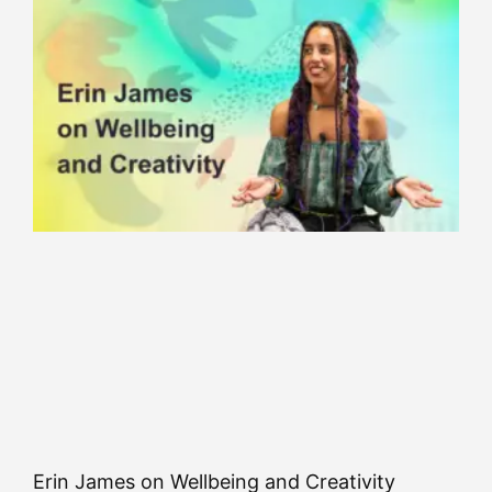
Erin James on Wellbeing and Creativity