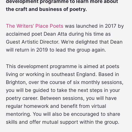
development programme to learn more about
the craft and business of poetry.
The Writers’ Place Poets
was launched in 2017 by
acclaimed poet Dean Atta during his time as
Guest Artistic Director. We’re delighted that Dean
will return in 2019 to lead the group again.
This development programme is aimed at poets
living or working in southeast England. Based in
Brighton, over the course of six monthly sessions,
you will be guided to take the next steps in your
poetry career. Between sessions, you will have
regular homework and benefit from virtual
mentoring. You will also be encouraged to share
skills and offer mutual support within the group.