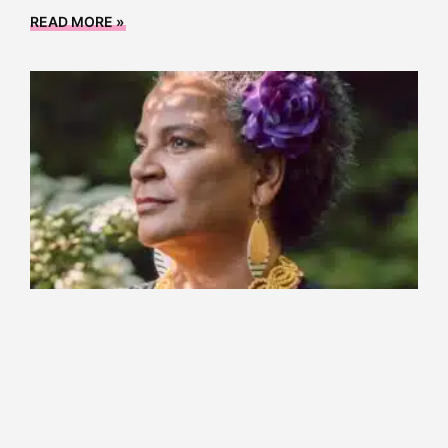
READ MORE »