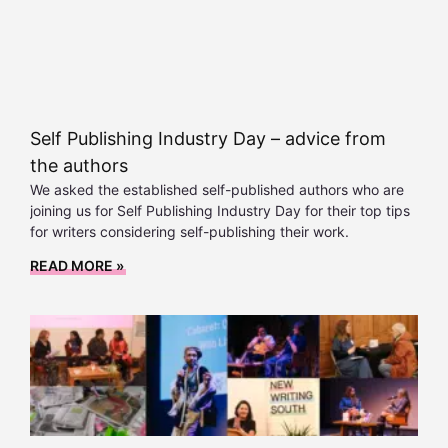
Self Publishing Industry Day – advice from
the authors
We asked the established self-published authors who are
joining us for Self Publishing Industry Day for their top tips
for writers considering self-publishing their work.
READ MORE »