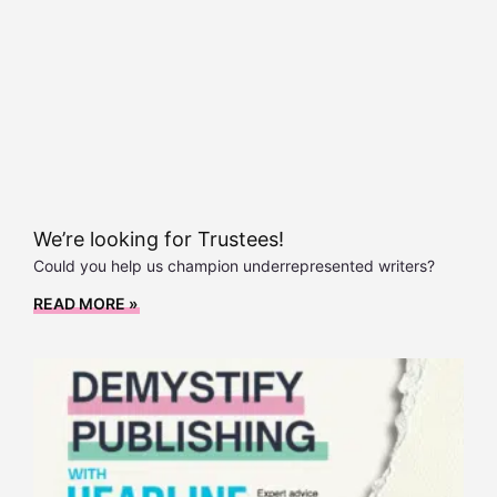
We’re looking for Trustees!
Could you help us champion underrepresented writers?
READ MORE »