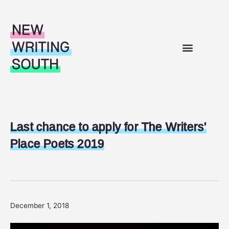
Skip to content
WHAT’S ON
OUR WORK
SUPPORT FOR WRITERS
ABOUT US
Last chance to apply for The Writers’
Place Poets 2019
December 1, 2018