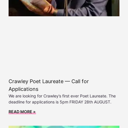
Crawley Poet Laureate — Call for
Applications
We are looking for Crawley’s first ever Poet Laureate. The
deadline for applications is 5pm FRIDAY 28th AUGUST.
READ MORE »