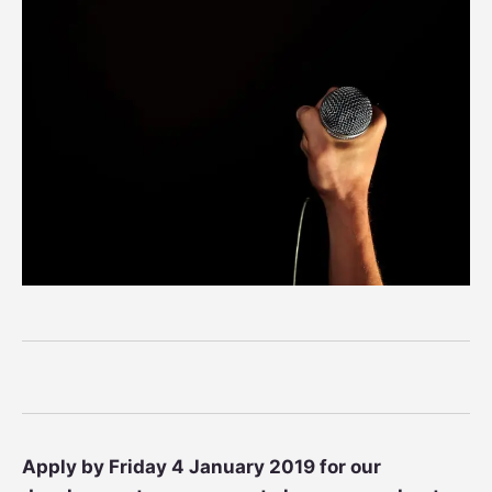
Apply by Friday 4 January 2019 for our