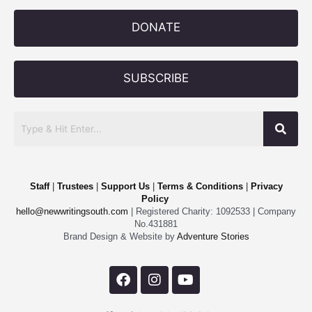
DONATE
SUBSCRIBE
Staff
|
Trustees
|
Support Us
|
Terms & Conditions
|
Privacy
Policy
hello@newwritingsouth.com
| Registered Charity: 1092533 | Company
No.431881
Brand Design & Website by
Adventure Stories
F
I
Y
a
n
o
c
s
u