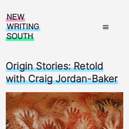
Skip to content
WHAT’S ON
OUR WORK
SUPPORT FOR WRITERS
ABOUT US
Origin Stories: Retold
with Craig Jordan-Baker