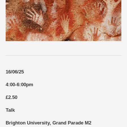
16/06/25
4:00-6:00pm
£2.50
Talk
Brighton University, Grand Parade M2