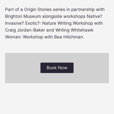
Part of a Origin Stories series in partnership with
Brighton Museum alongside workshops Native?
Invasive? Exotic?: Nature Writing Workshop with
Craig Jordan-Baker and Writing Whitehawk
Woman: Workshop with Bea Hitchman.
Book Now