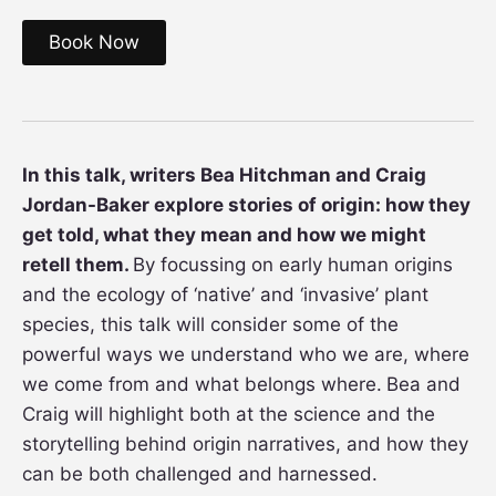
Book Now
In this talk, writers Bea Hitchman and Craig
Jordan-Baker explore stories of origin: how they
get told, what they mean and how we might
retell them.
By focussing on early human origins
and the ecology of ‘native’ and ‘invasive’ plant
species, this talk will consider some of the
powerful ways we understand who we are, where
we come from and what belongs where.
Bea and
Craig will highlight both at the science and the
storytelling behind origin narratives, and how they
can be both challenged and harnessed.