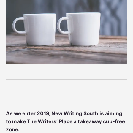
As we enter 2019, New Writing South is aiming
to make The Writers’ Place a takeaway cup-free
zone.