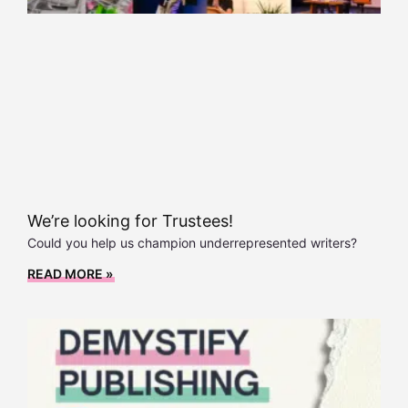
We’re looking for Trustees!
Could you help us champion underrepresented writers?
READ MORE »