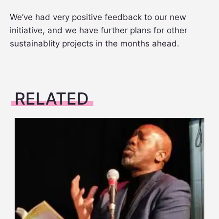
We’ve had very positive feedback to our new
initiative, and we have further plans for other
sustainablity projects in the months ahead.
RELATED