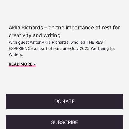
Akila Richards – on the importance of rest for
creativity and writing
With guest writer Akila Richards, who led THE REST
EXPERIENCE as part of our June/July 2025 Wellbeing for
Writers.
READ MORE »
DONATE
SUBSCRIBE