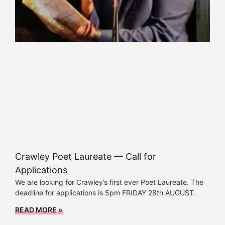
Crawley Poet Laureate — Call for
Applications
We are looking for Crawley’s first ever Poet Laureate. The
deadline for applications is 5pm FRIDAY 28th AUGUST.
READ MORE »