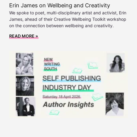
Erin James on Wellbeing and Creativity
We spoke to poet, multi-disciplinary artist and activist, Erin
James, ahead of their Creative Wellbeing Toolkit workshop
on the connection between wellbeing and creativity.
READ MORE »