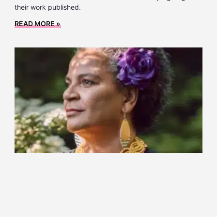
their work published.
READ MORE »