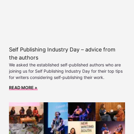
Self Publishing Industry Day – advice from
the authors
We asked the established self-published authors who are
joining us for Self Publishing Industry Day for their top tips
for writers considering self-publishing their work.
READ MORE »