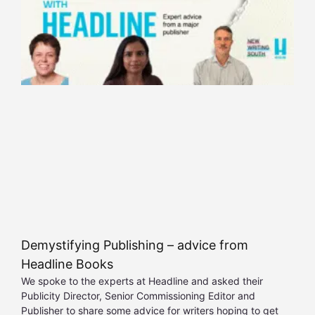
Demystifying Publishing – advice from
Headline Books
We spoke to the experts at Headline and asked their
Publicity Director, Senior Commissioning Editor and
Publisher to share some advice for writers hoping to get