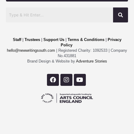
Staff
|
Trustees
|
Support Us
|
Terms & Conditions
|
Privacy
Policy
hello@newwritingsouth.com
| Registered Charity: 1092533 | Company
No.431881
Brand Design & Website by
Adventure Stories
F
I
Y
a
n
o
c
s
u
e
t
t
b
a
u
o
g
b
o
r
e
k
a
m