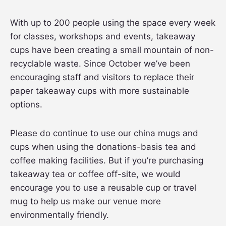
With up to 200 people using the space every week
for classes, workshops and events, takeaway
cups have been creating a small mountain of non-
recyclable waste. Since October we’ve been
encouraging staff and visitors to replace their
paper takeaway cups with more sustainable
options.
Please do continue to use our china mugs and
cups when using the donations-basis tea and
coffee making facilities. But if you’re purchasing
takeaway tea or coffee off-site, we would
encourage you to use a reusable cup or travel
mug to help us make our venue more
environmentally friendly.