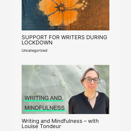
SUPPORT FOR WRITERS DURING
LOCKDOWN
Uncategorized
Writing and Mindfulness – with
Louise Tondeur