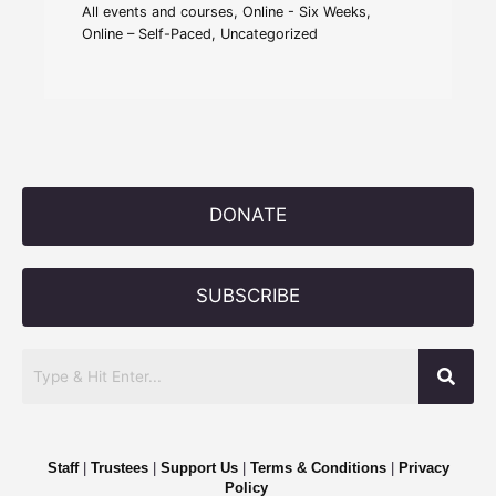
All events and courses
,
Online - Six Weeks
,
Online – Self-Paced
,
Uncategorized
DONATE
SUBSCRIBE
Staff
|
Trustees
|
Support Us
|
Terms & Conditions
|
Privacy
Policy