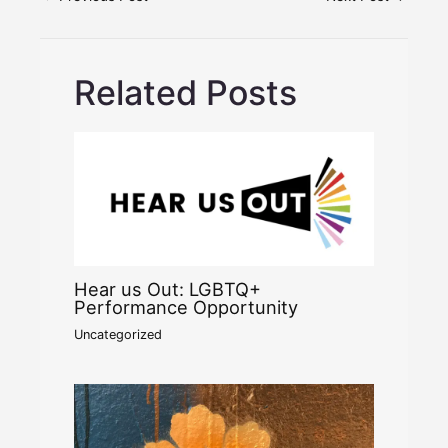
Related Posts
Hear us Out: LGBTQ+
Performance Opportunity
Uncategorized