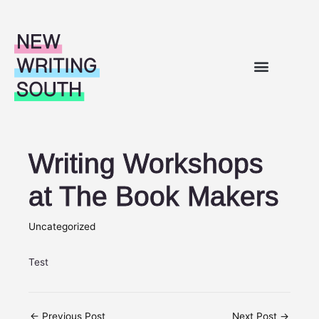
Skip to content
WHAT’S ON
OUR WORK
SUPPORT FOR WRITERS
ABOUT US
Writing Workshops
at The Book Makers
Uncategorized
Test
←
Previous Post
Next Post
→