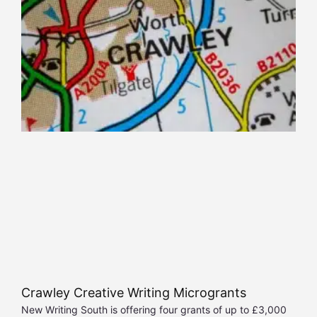
Crawley Creative Writing Microgrants
New Writing South is offering four grants of up to £3,000