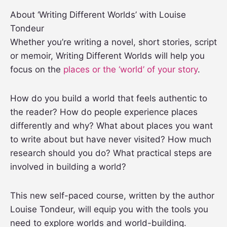
About ‘Writing Different Worlds’ with Louise
Tondeur
Whether you’re writing a novel, short stories, script
or memoir, Writing Different Worlds will help you
focus on the
places or the ‘world’ of your story
.
How do you build a world that feels authentic to
the reader? How do people experience places
differently and why? What about places you want
to write about but have never visited? How much
research should you do? What practical steps are
involved in building a world?
This new self-paced course, written by the author
Louise Tondeur, will equip you with the tools you
need to explore worlds and world-building.