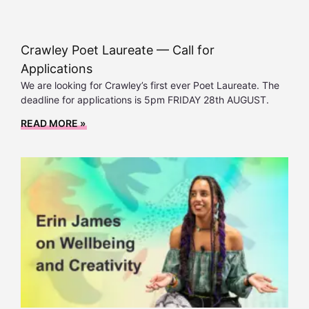
Crawley Poet Laureate — Call for
Applications
We are looking for Crawley’s first ever Poet Laureate. The
deadline for applications is 5pm FRIDAY 28th AUGUST.
READ MORE »