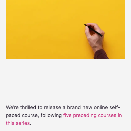
We’re thrilled to release a brand new online self-
paced course, following
five preceding courses in
this series
.