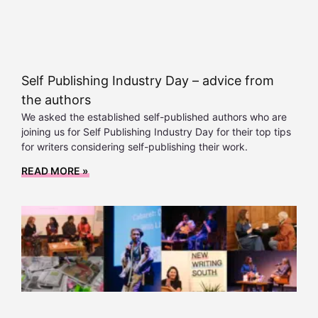
Self Publishing Industry Day – advice from
the authors
We asked the established self-published authors who are
joining us for Self Publishing Industry Day for their top tips
for writers considering self-publishing their work.
READ MORE »