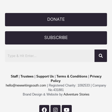
DONATE
SUBSCRIBE
Staff
|
Trustees
|
Support Us
|
Terms & Conditions
|
Privacy
Policy
hello@newwritingsouth.com
| Registered Charity: 1092533 | Company
No.431881
Brand Design & Website by
Adventure Stories
F
I
Y