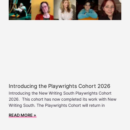
Introducing the Playwrights Cohort 2026
Introducing the New Writing South Playwrights Cohort
2026. This cohort has now completed its work with New
Writing South. The Playwrights Cohort will return in
READ MORE »