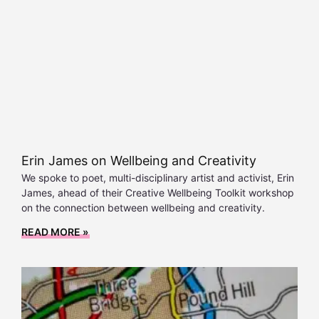
Erin James on Wellbeing and Creativity
We spoke to poet, multi-disciplinary artist and activist, Erin
James, ahead of their Creative Wellbeing Toolkit workshop
on the connection between wellbeing and creativity.
READ MORE »