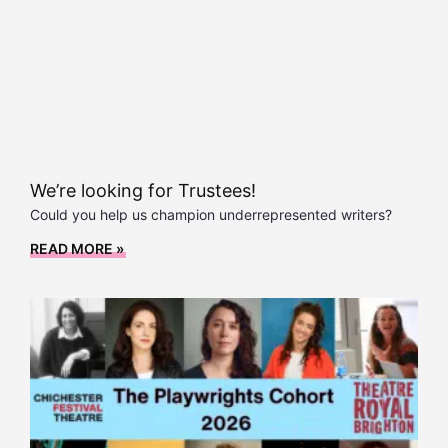
We’re looking for Trustees!
Could you help us champion underrepresented writers?
READ MORE »