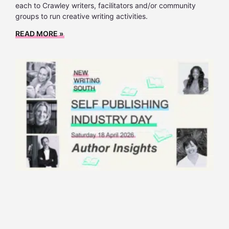
each to Crawley writers, facilitators and/or community
groups to run creative writing activities.
READ MORE »