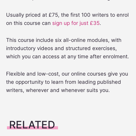
Usually priced at £75, the first 100 writers to enrol
on this course can
sign up for just £35
.
This course include six all-online modules, with
introductory videos and structured exercises,
which you can access at any time after enrolment.
Flexible and low-cost, our online courses give you
the opportunity to learn from leading published
writers, wherever and whenever suits you.
RELATED