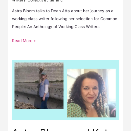
Writers' Collective
/
sarahc
Astra Bloom talks to Dean Atta about her journey as a
working class writer following her selection for Common
People: An Anthology of Working Class Writers.
Read More »
Astra Bloom and Katy Massey selected for Common People anthology