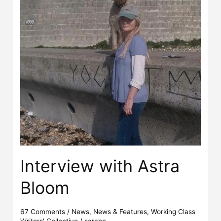
Interview with Astra
Bloom
67 Comments
/
News
,
News & Features
,
Working Class