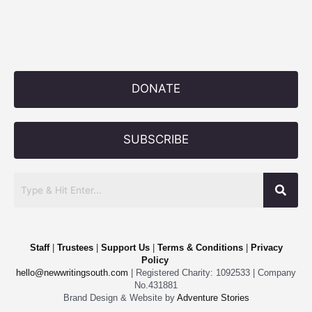
DONATE
SUBSCRIBE
Staff
|
Trustees
|
Support Us
|
Terms & Conditions
|
Privacy
Policy
hello@newwritingsouth.com
| Registered Charity: 1092533 | Company
No.431881
Brand Design & Website by
Adventure Stories