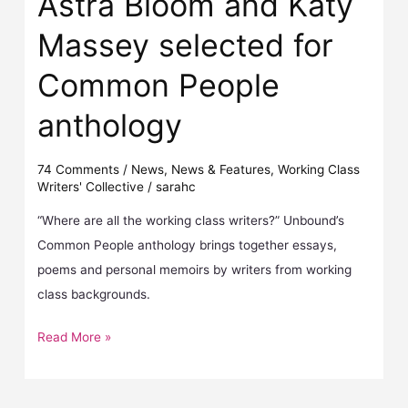
Astra Bloom and Katy
Massey selected for
Common People
anthology
74 Comments
/
News
,
News & Features
,
Working Class
Writers' Collective
/
sarahc
“Where are all the working class writers?” Unbound’s
Common People anthology brings together essays,
poems and personal memoirs by writers from working
class backgrounds.
Read More »