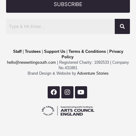
SUBSCRIBE
Staff
|
Trustees
|
Support Us
|
Terms & Conditions
|
Privacy
Policy
hello@newwritingsouth.com
| Registered Charity: 1092533 | Company
No.431881
Brand Design & Website by
Adventure Stories
F
I
Y
a
n
o
c
s
u
e
t
t
b
a
u
o
g
b
o
r
e
k
a