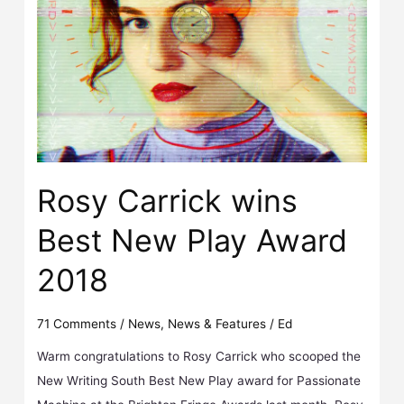
Rosy Carrick wins Best New Play Award 2018
Rosy Carrick wins
Best New Play Award
2018
71 Comments
/
News
,
News & Features
/
Ed
Warm congratulations to Rosy Carrick who scooped the
New Writing South Best New Play award for Passionate