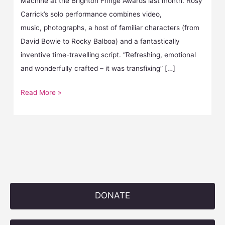
Machine at the Brighton Fringe Awards last month. Rosy
Carrick’s solo performance combines video,
music, photographs, a host of familiar characters (from
David Bowie to Rocky Balboa) and a fantastically
inventive time-travelling script. “Refreshing, emotional
and wonderfully crafted – it was transfixing” […]
Read More »
DONATE