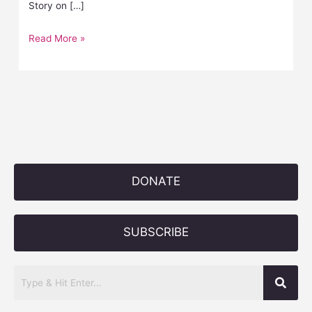
Story on […]
Read More »
DONATE
SUBSCRIBE