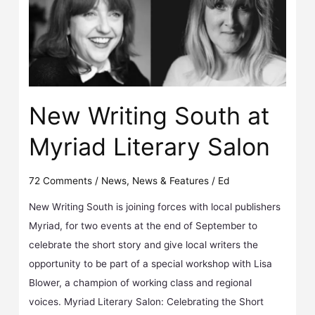
New Writing South at
Myriad Literary Salon
72 Comments
/
News
,
News & Features
/
Ed
New Writing South is joining forces with local publishers
Myriad, for two events at the end of September to
celebrate the short story and give local writers the
opportunity to be part of a special workshop with Lisa
Blower, a champion of working class and regional
voices. Myriad Literary Salon: Celebrating the Short