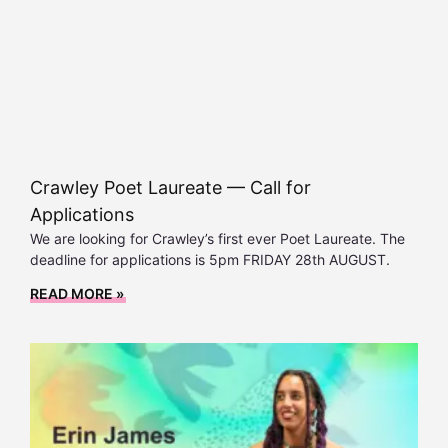
Crawley Poet Laureate — Call for
Applications
We are looking for Crawley’s first ever Poet Laureate. The
deadline for applications is 5pm FRIDAY 28th AUGUST.
READ MORE »