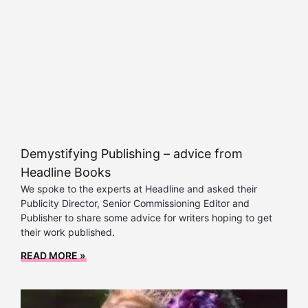
Demystifying Publishing – advice from
Headline Books
We spoke to the experts at Headline and asked their
Publicity Director, Senior Commissioning Editor and
Publisher to share some advice for writers hoping to get
their work published.
READ MORE »