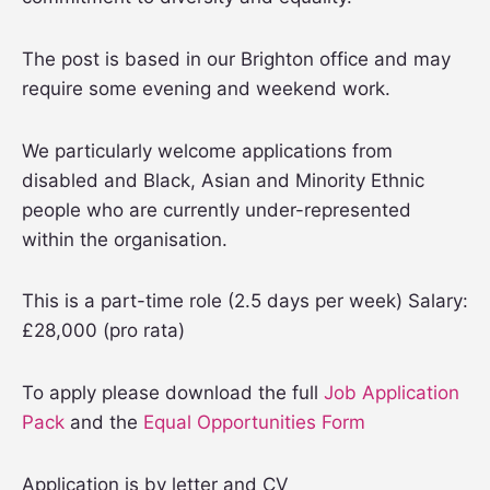
The post is based in our Brighton office and may
require some evening and weekend work.
We particularly welcome applications from
disabled and Black, Asian and Minority Ethnic
people who are currently under-represented
within the organisation.
This is a part-time role (2.5 days per week) Salary:
£28,000 (pro rata)
To apply please download the full
Job Application
Pack
and the
Equal Opportunities Form
Application is by letter and CV