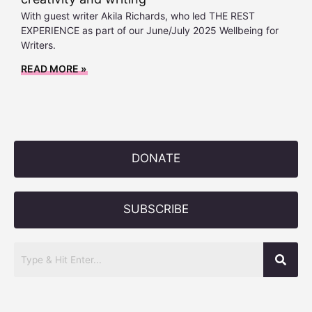
With guest writer Akila Richards, who led THE REST
EXPERIENCE as part of our June/July 2025 Wellbeing for
Writers.
READ MORE »
DONATE
SUBSCRIBE