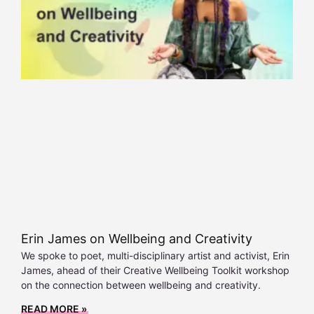
Erin James on Wellbeing and Creativity
We spoke to poet, multi-disciplinary artist and activist, Erin
James, ahead of their Creative Wellbeing Toolkit workshop
on the connection between wellbeing and creativity.
READ MORE »