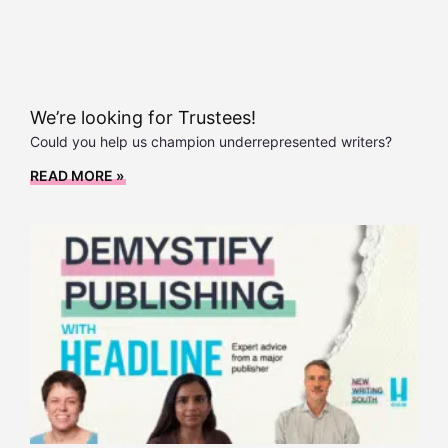
We’re looking for Trustees!
Could you help us champion underrepresented writers?
READ MORE »