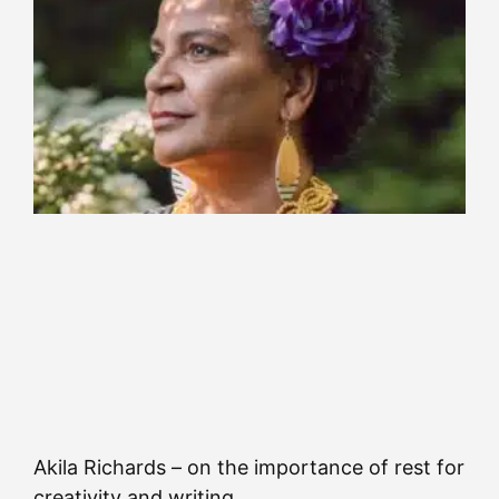
Akila Richards – on the importance of rest for
creativity and writing