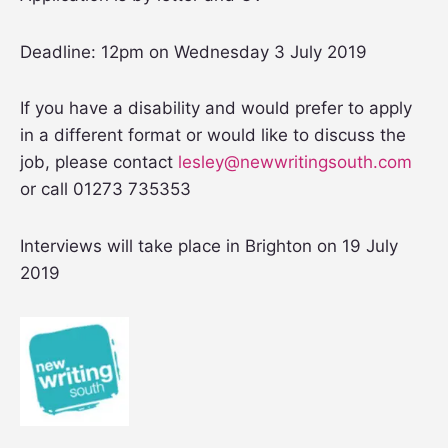
Deadline: 12pm on Wednesday 3 July 2019
If you have a disability and would prefer to apply
in a different format or would like to discuss the
job, please contact
lesley@newwritingsouth.com
or call 01273 735353
Interviews will take place in Brighton on 19 July
2019