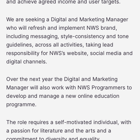
and achieve agreed income and user targets.
We are seeking a Digital and Marketing Manager
who will refresh and implement NWS brand,
including messaging, style-consistency and tone
guidelines, across all activities, taking lead
responsibility for NWS’s website, social media and
digital channels.
Over the next year the Digital and Marketing
Manager will also work with NWS Programmers to
develop and manage a new online education
programme.
The role requires a self-motivated individual, with
a passion for literature and the arts and a
commitment to diversity and equality.