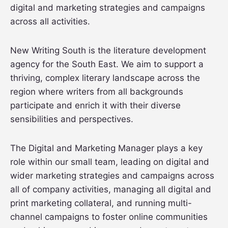
digital and marketing strategies and campaigns
across all activities.
New Writing South is the literature development
agency for the South East. We aim to support a
thriving, complex literary landscape across the
region where writers from all backgrounds
participate and enrich it with their diverse
sensibilities and perspectives.
The Digital and Marketing Manager plays a key
role within our small team, leading on digital and
wider marketing strategies and campaigns across
all of company activities, managing all digital and
print marketing collateral, and running multi-
channel campaigns to foster online communities