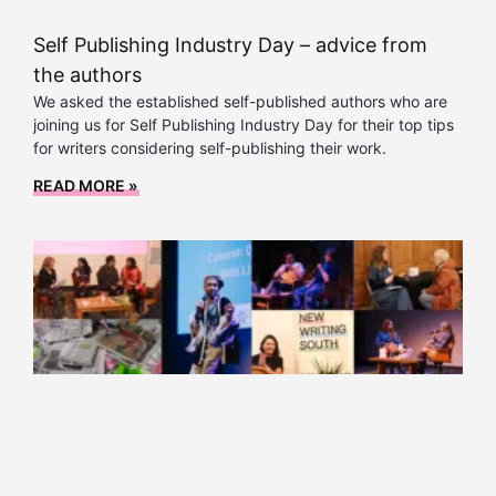
Self Publishing Industry Day – advice from
the authors
We asked the established self-published authors who are
joining us for Self Publishing Industry Day for their top tips
for writers considering self-publishing their work.
READ MORE »