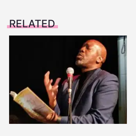
RELATED