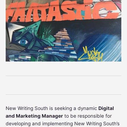
New Writing South is seeking a dynamic
Digital
and Marketing Manager
to be responsible for
developing and implementing New Writing South’s